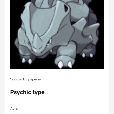
Source: Bulpapedia
Psychic type
Abra