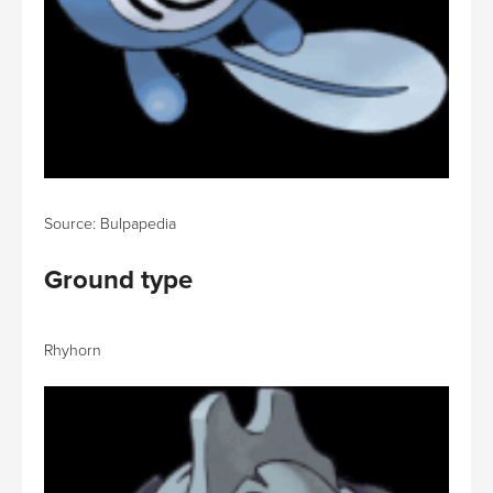
Source: Bulpapedia
Ground type
Rhyhorn