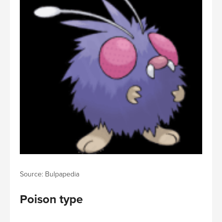
Source: Bulpapedia
Poison type