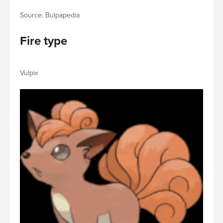
Source: Bulpapedia
Fire type
Vulpix