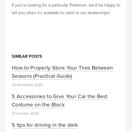
If you’re looking for a particular Pokémon, we’d be happy to
tell you when it’s available to catch in our dealerships!
SIMILAR POSTS
How to Properly Store Your Tires Between
Seasons (Practical Guide)
24 November 2025
5 Accessories to Give Your Car the Best
Costume on the Block
27 October 2025
5 tips for driving in the dark