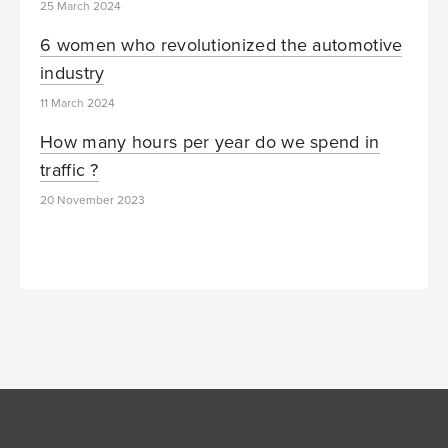
25 March 2024
6 women who revolutionized the automotive
industry
11 March 2024
How many hours per year do we spend in
traffic ?
20 November 2023