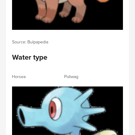
Source: Bulpapedia
Water type
Horsea Poliwag