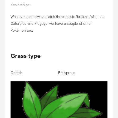
dealerships.
While you can always catch those basic Rattatas, Weedles,
Caterpies and Pidgeys, we have a couple of other
Pokémon too.
Grass type
Oddish Bellsprout