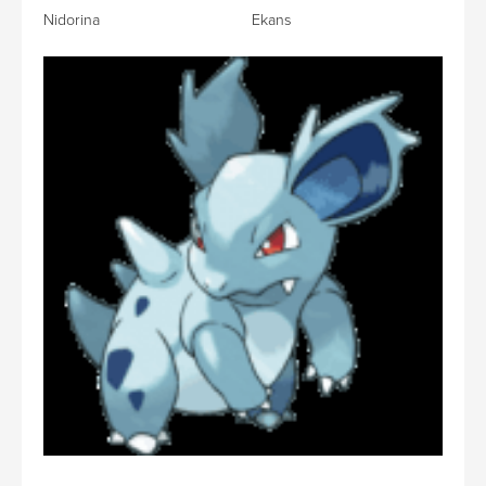
Nidorina Ekans