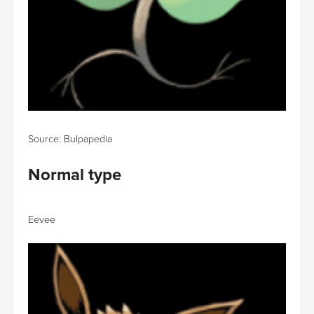
Source: Bulpapedia
Normal type
Eevee