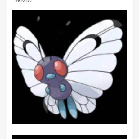
Venonat