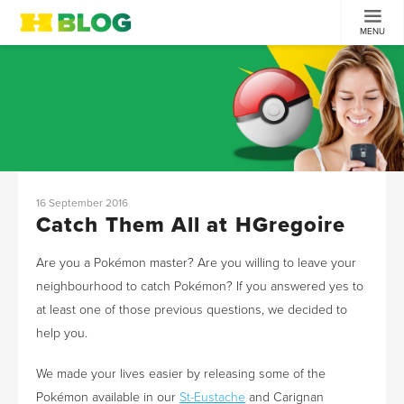
MENU
16 September 2016
Catch Them All at HGregoire
Are you a Pokémon master? Are you willing to leave your
neighbourhood to catch Pokémon? If you answered yes to
at least one of those previous questions, we decided to
help you.
We made your lives easier by releasing some of the
Pokémon available in our
St-Eustache
and Carignan