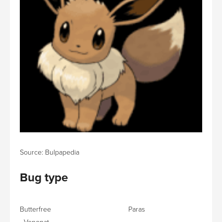
Source: Bulpapedia
Bug type
Butterfree Paras