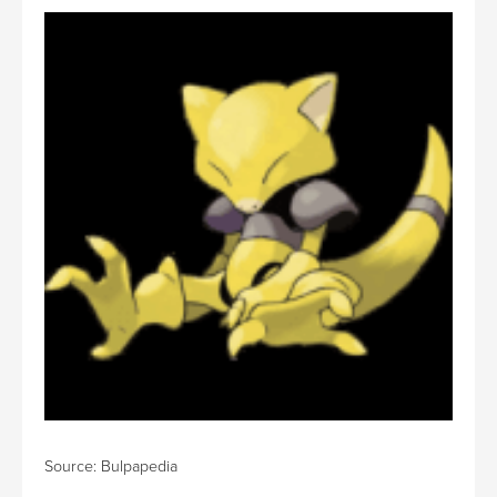
Source: Bulpapedia