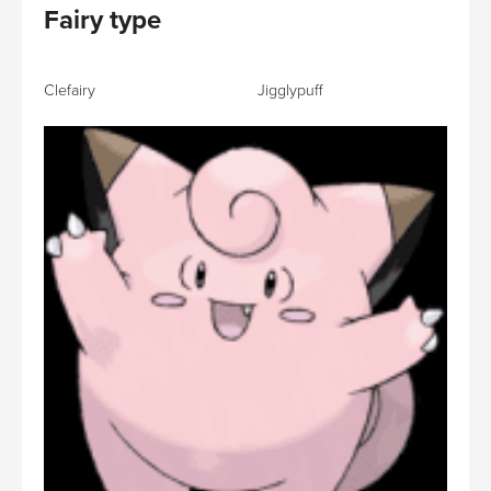
Fairy type
Clefairy Jigglypuff