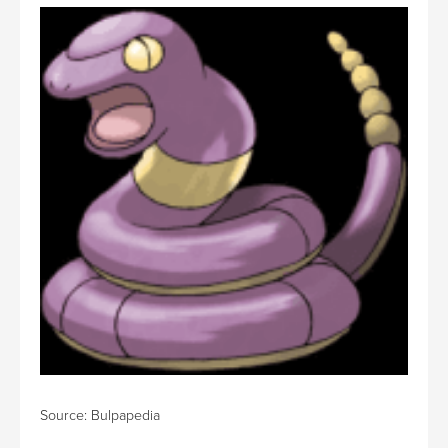
Source: Bulpapedia