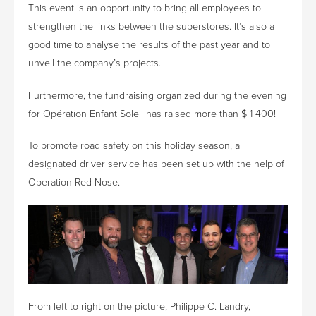
This event is an opportunity to bring all employees to
strengthen the links between the superstores. It’s also a
good time to analyse the results of the past year and to
unveil the company’s projects.
Furthermore, the fundraising organized during the evening
for Opération Enfant Soleil has raised more than $ 1 400!
To promote road safety on this holiday season, a
designated driver service has been set up with the help of
Operation Red Nose.
From left to right on the picture, Philippe C. Landry,