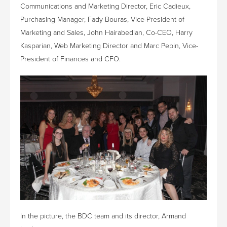
Communications and Marketing Director, Eric Cadieux,
Purchasing Manager, Fady Bouras, Vice-President of
Marketing and Sales, John Hairabedian, Co-CEO, Harry
Kasparian, Web Marketing Director and Marc Pepin, Vice-
President of Finances and CFO.
In the picture, the BDC team and its director, Armand