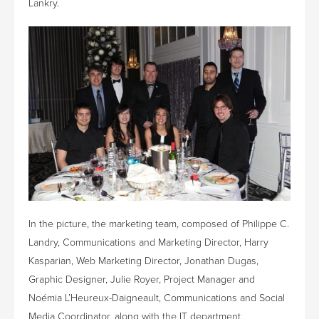
Lankry.
In the picture, the marketing team, composed of Philippe C.
Landry, Communications and Marketing Director, Harry
Kasparian, Web Marketing Director, Jonathan Dugas,
Graphic Designer, Julie Royer, Project Manager and
Noémia L’Heureux-Daigneault, Communications and Social
Media Coordinator, along with the IT department.