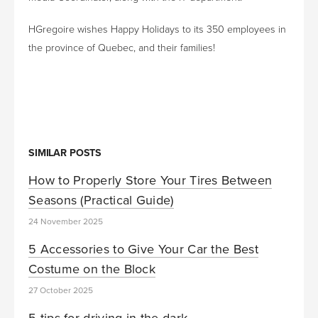
HGregoire wishes Happy Holidays to its 350 employees in
the province of Quebec, and their families!
SIMILAR POSTS
How to Properly Store Your Tires Between
Seasons (Practical Guide)
24 November 2025
5 Accessories to Give Your Car the Best
Costume on the Block
27 October 2025
5 tips for driving in the dark