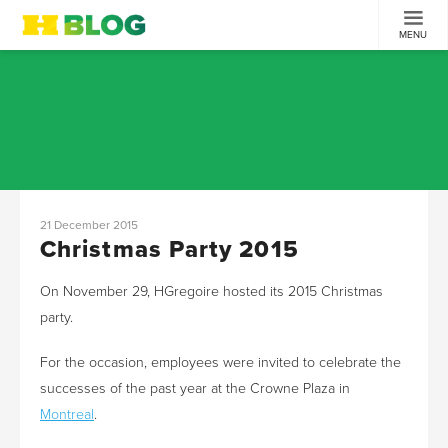
MENU
21 December 2015
Christmas Party 2015
On November 29, HGregoire hosted its 2015 Christmas
party.
For the occasion, employees were invited to celebrate the
successes of the past year at the Crowne Plaza in
Montreal
.