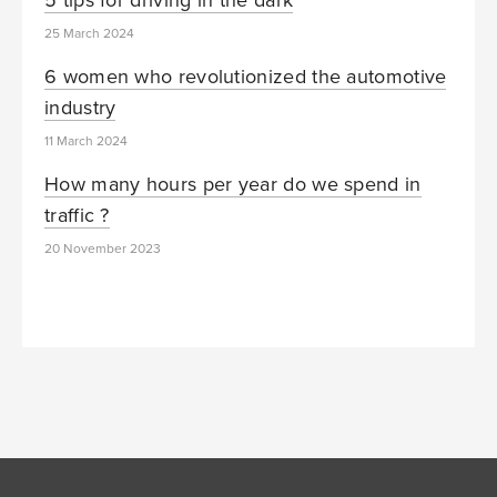
25 March 2024
6 women who revolutionized the automotive
industry
11 March 2024
How many hours per year do we spend in
traffic ?
20 November 2023