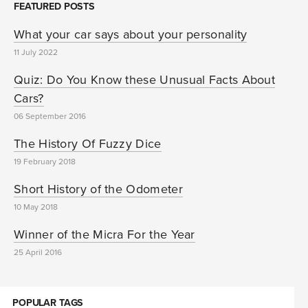
FEATURED POSTS
What your car says about your personality
11 July 2022
Quiz: Do You Know these Unusual Facts About
Cars?
06 September 2016
The History Of Fuzzy Dice
19 February 2018
Short History of the Odometer
10 May 2018
Winner of the Micra For the Year
25 April 2016
POPULAR TAGS