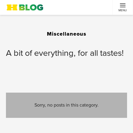
MENU
Miscellaneous
A bit of everything, for all tastes!
Sorry, no posts in this category.