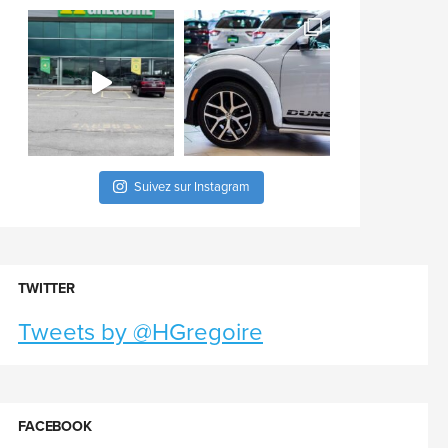
Suivez sur Instagram
TWITTER
Tweets by @HGregoire
FACEBOOK