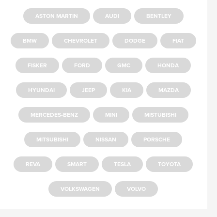
ASTON MARTIN
AUDI
BENTLEY
BMW
CHEVROLET
DODGE
FIAT
FISKER
FORD
GMC
HONDA
HYUNDAI
JEEP
KIA
MAZDA
MERCEDES-BENZ
MINI
MISTUBISHI
MITSUBISHI
NISSAN
PORSCHE
REVA
SMART
TESLA
TOYOTA
VOLKSWAGEN
VOLVO