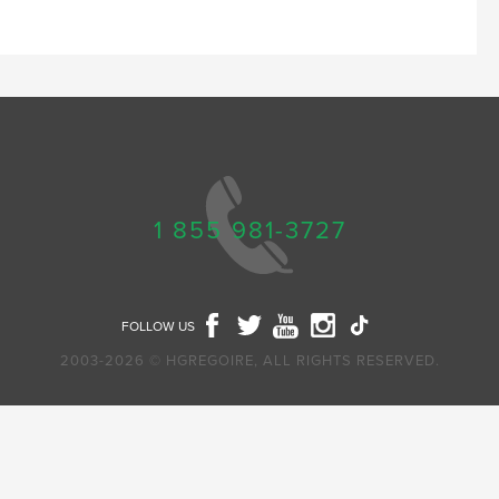
1 855 981-3727
FOLLOW US
2003-2026 © HGREGOIRE, ALL RIGHTS RESERVED.