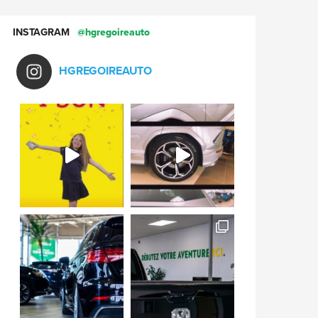
INSTAGRAM
@hgregoireauto
HGREGOIREAUTO