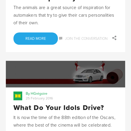
The animals are a great source of inspiration for
automakers that try to give their cars personalities
of their own.
READ MORE
JOIN THE CONVERSATION
By HGrégoire
25 February 2016
What Do Your Idols Drive?
It is now the time of the 88th edition of the Oscars,
where the best of the cinema will be celebrated.