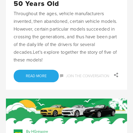
50 Years Old
Throughout the ages, vehicle manufacturers
invented, then abandoned, certain vehicle models.
However, certain particular models succeeded in
crossing the generations, and thus have been part
of the daily life of the drivers for several
decades.Let's explore together the story of five of
these models!
READ MORE
JOIN THE CONVERSATION
By HGrégoire