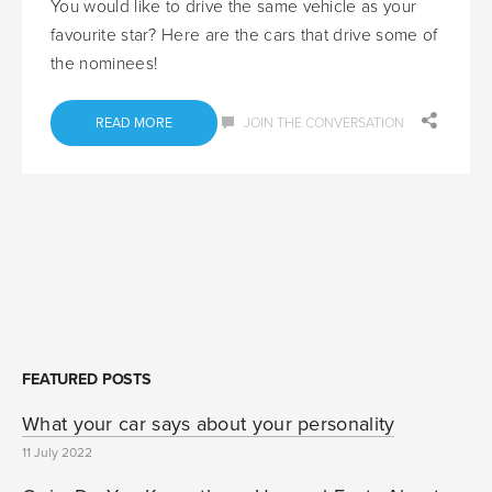
You would like to drive the same vehicle as your
favourite star? Here are the cars that drive some of
the nominees!
READ MORE
JOIN THE CONVERSATION
FEATURED POSTS
What your car says about your personality
11 July 2022