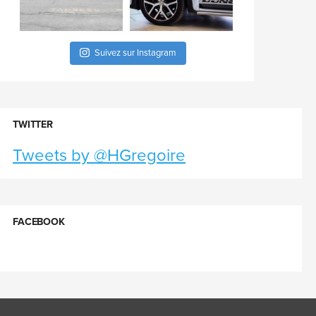
Suivez sur Instagram
TWITTER
Tweets by @HGregoire
FACEBOOK