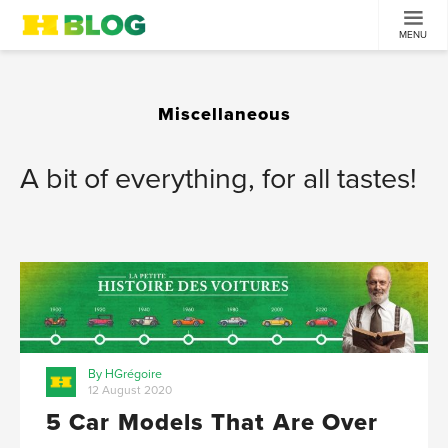
MENU
Miscellaneous
A bit of everything, for all tastes!
By HGrégoire
12 August 2020
5 Car Models That Are Over