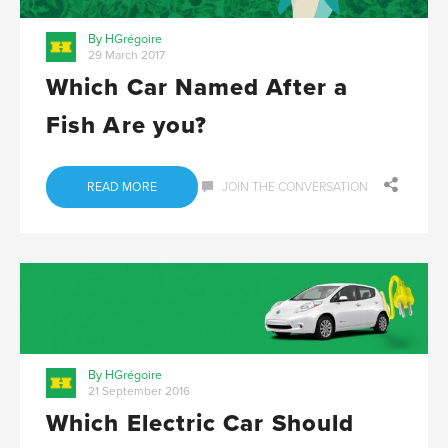
By HGrégoire
29 March 2017
Which Car Named After a
Fish Are you?
READ MORE
JOIN THE CONVERSATION
By HGrégoire
21 September 2016
Which Electric Car Should