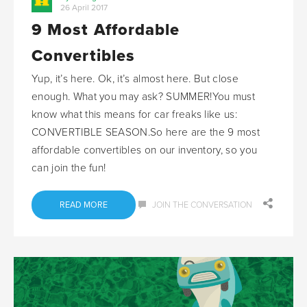
26 April 2017
9 Most Affordable
Convertibles
Yup, it’s here. Ok, it’s almost here. But close
enough. What you may ask? SUMMER!You must
know what this means for car freaks like us:
CONVERTIBLE SEASON.So here are the 9 most
affordable convertibles on our inventory, so you
can join the fun!
READ MORE
JOIN THE CONVERSATION