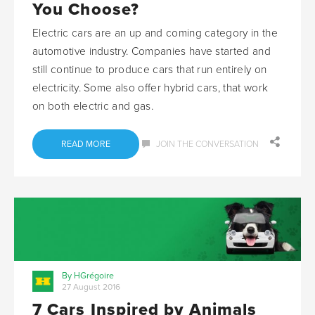
You Choose?
Electric cars are an up and coming category in the
automotive industry. Companies have started and
still continue to produce cars that run entirely on
electricity. Some also offer hybrid cars, that work
on both electric and gas.
READ MORE
JOIN THE CONVERSATION
By HGrégoire
27 August 2016
7 Cars Inspired by Animals