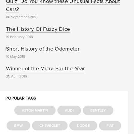
Quiz: Do You Know these Unusual Facts About
Cars?
06 September 2016
The History Of Fuzzy Dice
19 February 2018
Short History of the Odometer
10 May 2018
Winner of the Micra For the Year
25 April 2016
POPULAR TAGS
ASTON MARTIN
AUDI
BENTLEY
BMW
CHEVROLET
DODGE
FIAT