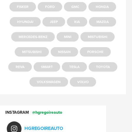
FISKER
FORD
GMC
HONDA
HYUNDAI
JEEP
KIA
MAZDA
MERCEDES-BENZ
MINI
MISTUBISHI
MITSUBISHI
NISSAN
PORSCHE
REVA
SMART
TESLA
TOYOTA
VOLKSWAGEN
VOLVO
INSTAGRAM
@hgregoireauto
HGREGOIREAUTO