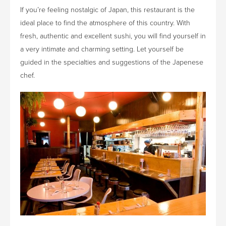
If you’re feeling nostalgic of Japan, this restaurant is the
ideal place to find the atmosphere of this country. With
fresh, authentic and excellent sushi, you will find yourself in
a very intimate and charming setting. Let yourself be
guided in the specialties and suggestions of the Japenese
chef.