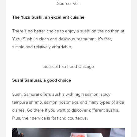
Source:
Voir
The Yuzu Sushi, an excellent cuisine
There’s no better choice to enjoy a sushi on the go then at
Yuzu Sushi, a clean and delicious restaurant. It’s fast,
simple and relatively affordable.
Source:
Fab Food Chicago
Sushi Samurai, a good choice
Sushi Samurai offers sushis with nigiri salmon, spicy
tempura shrimp, salmon hosomakis and many types of side
dishes. Go there if you want to discover different sushis.
Plus, their service is fast and courteous.