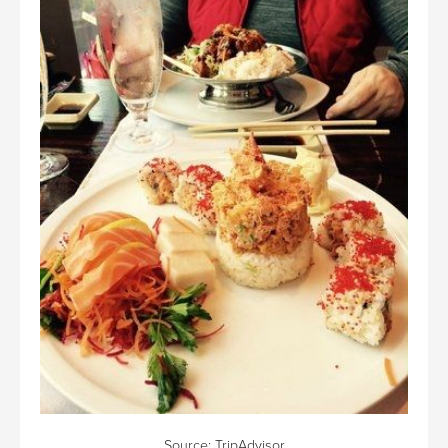
Source:
TripAdvisor