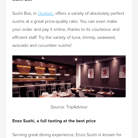
Sushi Box, in
Quebec
, offers a variety of absolutely perfect
sushis at a great price-quality ratio. You can even make
your order and pay it online, thanks to its courteous and
efficient staff. Try the variety of tuna, shrimp, seaweed,
avocado and cucumber sushis!
Source:
TripAdvisor
Enzo
Sushi, a full tasting at the best price
Serving great dining experience, Enzo Sushi is known for