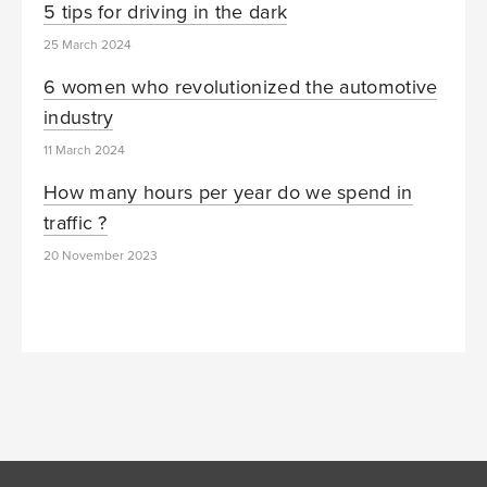
5 tips for driving in the dark
25 March 2024
6 women who revolutionized the automotive
industry
11 March 2024
How many hours per year do we spend in
traffic ?
20 November 2023