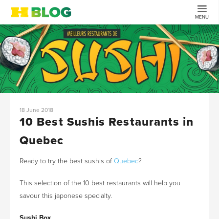
MENU
18 June 2018
10 Best Sushis Restaurants in
Quebec
Ready to try the best sushis of
Quebec
?
This selection of the 10 best restaurants will help you
savour this japonese specialty.
Sushi Box