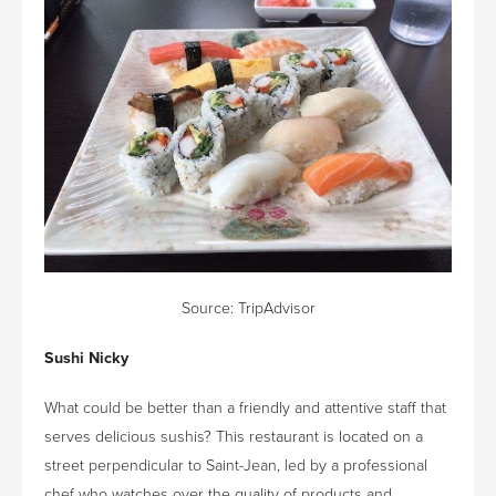
Source:
TripAdvisor
Sushi Nicky
What could be better than a friendly and attentive staff that
serves delicious sushis? This restaurant is located on a
street perpendicular to Saint-Jean, led by a professional
chef who watches over the quality of products and