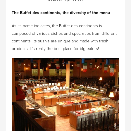
The Buffet des continents, the diversity of the menu
As its name indicates, the Buffet des continents is
composed of various dishes and specialties from different
continents. Its sushis are unique and made with fresh
products. It’s really the best place for big eaters!