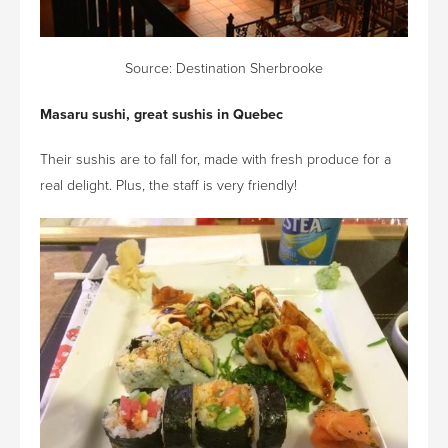
Source:
Destination Sherbrooke
Masaru sushi, great sushis in Quebec
Their sushis are to fall for, made with fresh produce for a
real delight. Plus, the staff is very friendly!