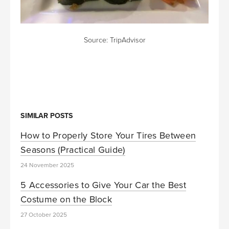
Source:
TripAdvisor
SIMILAR POSTS
How to Properly Store Your Tires Between
Seasons (Practical Guide)
24 November 2025
5 Accessories to Give Your Car the Best
Costume on the Block
27 October 2025