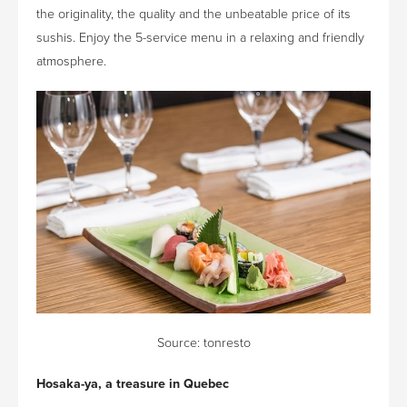
the originality, the quality and the unbeatable price of its
sushis. Enjoy the 5-service menu in a relaxing and friendly
atmosphere.
Source:
tonresto
Hosaka-ya, a treasure in Quebec