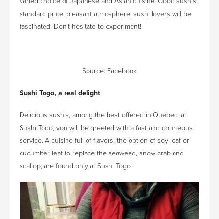
varied choice of Japanese and Asian cuisine. Good sushis,
standard price, pleasant atmosphere: sushi lovers will be
fascinated. Don’t hesitate to experiment!
Source:
Facebook
Sushi Togo, a real delight
Delicious sushis, among the best offered in Quebec, at
Sushi Togo, you will be greeted with a fast and courteous
service. A cuisine full of flavors, the option of soy leaf or
cucumber leaf to replace the seaweed, snow crab and
scallop, are found only at Sushi Togo.