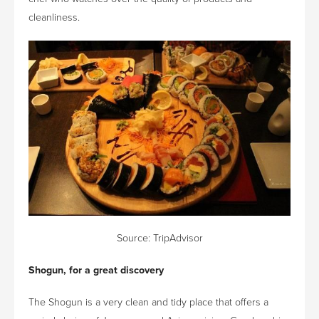
cleanliness.
Source:
TripAdvisor
Shogun, for a great discovery
The Shogun is a very clean and tidy place that offers a