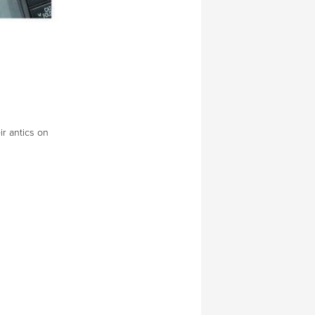
ir antics on