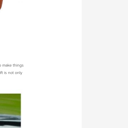
o make things
ft is not only