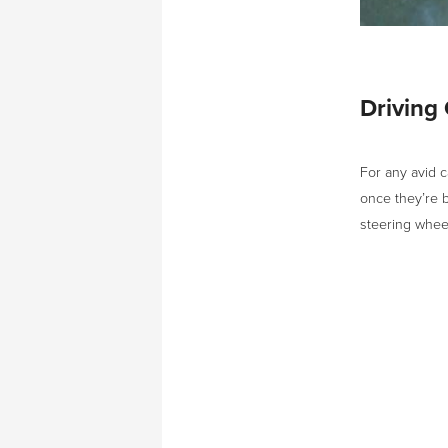
Driving
For any avid c
once they’re b
steering whee