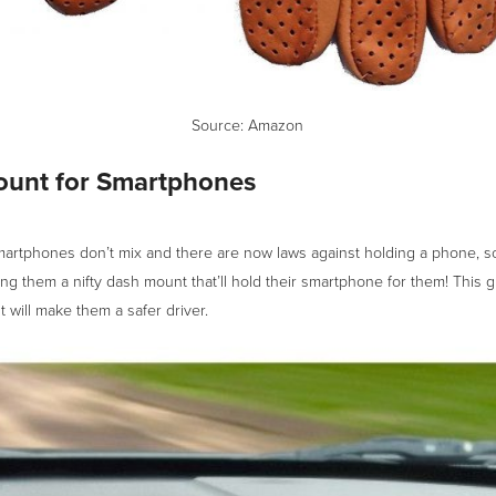
Source:
Amazon
unt for Smartphones
martphones don’t mix and there are now laws against holding a phone, s
ing them a nifty dash mount that’ll hold their smartphone for them! This gi
 will make them a safer driver.