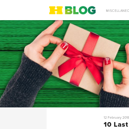
SEARCH
MISCELLANE
12 February 201
10 Last