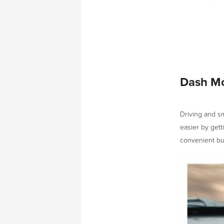
Dash Mo
Driving and s
easier by gett
convenient but