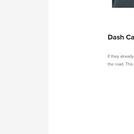
Dash C
If they alread
the road. This