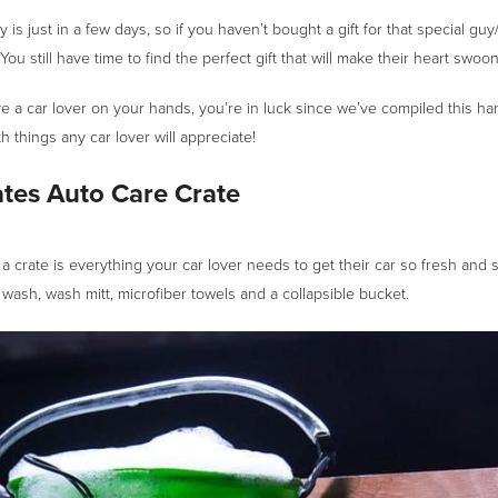
 is just in a few days, so if you haven’t bought a gift for that special guy/
t! You still have time to find the perfect gift that will make their heart swoon
e a car lover on your hands, you’re in luck since we’ve compiled this ha
th things any car lover will appreciate!
tes Auto Care Crate
a crate is everything your car lover needs to get their car so fresh and 
 wash, wash mitt, microfiber towels and a collapsible bucket.