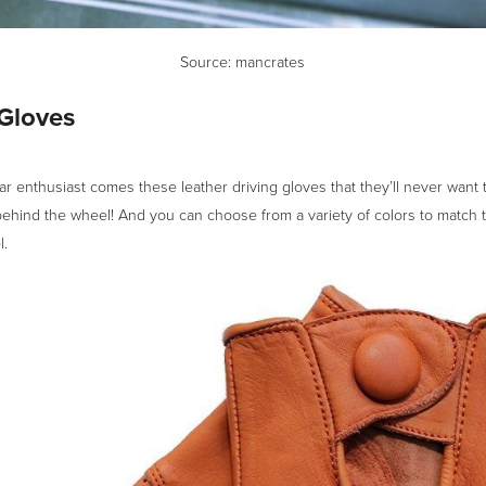
Source: mancrates
 Gloves
ar enthusiast comes these leather driving gloves that they’ll never want t
ehind the wheel! And you can choose from a variety of colors to match t
l.