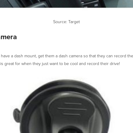
Source:
Target
amera
y have a dash mount, get them a dash camera so that they can record the
 is great for when they just want to be cool and record their drive!