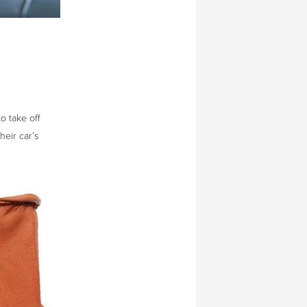
o take off
heir car’s