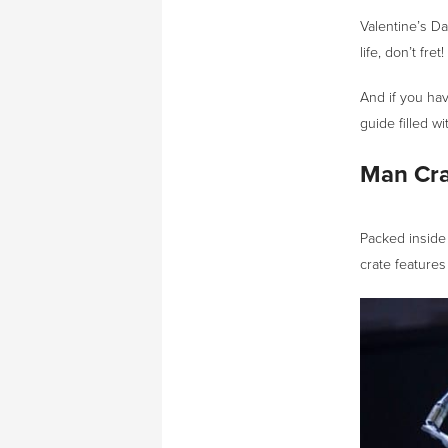
Valentine’s Day
life, don’t fre
And if you hav
guide filled wi
Man Cra
Packed inside 
crate features