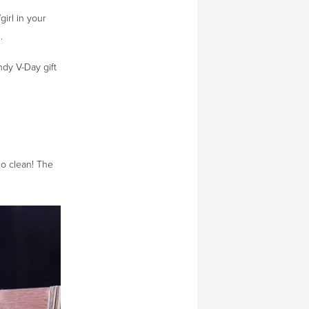
girl in your
.
ndy V-Day gift
so clean! The