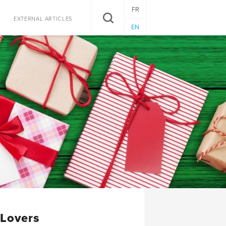
FR
SEARCH
EXTERNAL ARTICLES
EN
 Lovers