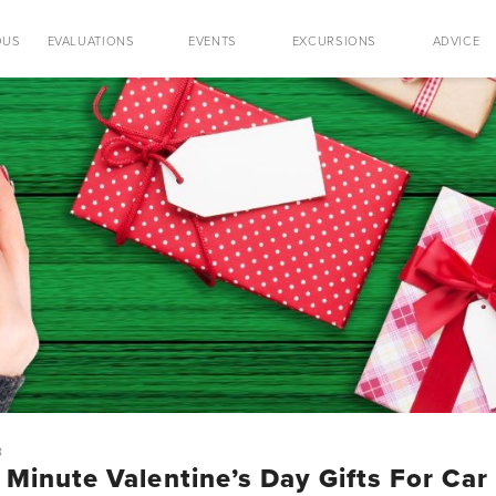
OUS
EVALUATIONS
EVENTS
EXCURSIONS
ADVICE
8
 Minute Valentine’s Day Gifts For Car