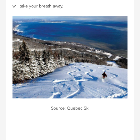
will take your breath away.
Source:
Quebec Ski