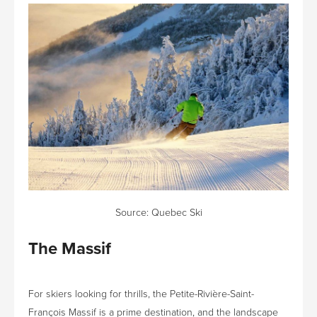
Source:
Quebec Ski
The Massif
For skiers looking for thrills, the Petite-Rivière-Saint-
François Massif is a prime destination, and the landscape