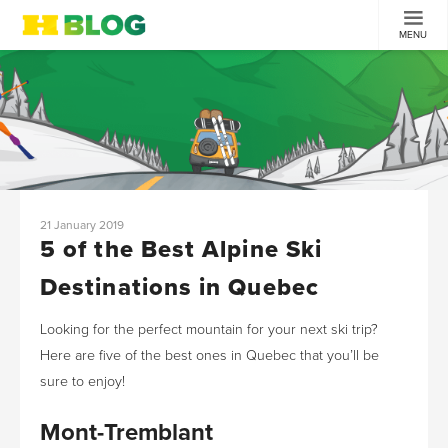
MENU
21 January 2019
5 of the Best Alpine Ski
Destinations in Quebec
Looking for the perfect mountain for your next ski trip?
Here are five of the best ones in Quebec that you’ll be
sure to enjoy!
Mont-Tremblant