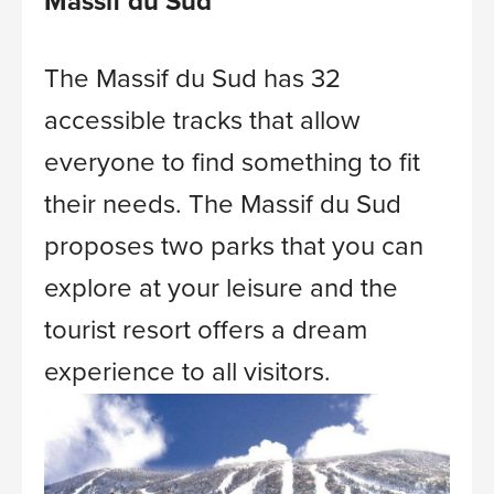
Massif du Sud
The Massif du Sud has 32
accessible tracks that allow
everyone to find something to fit
their needs.
The Massif du Sud
proposes two parks that you can
explore at your leisure and the
tourist resort offers a dream
experience to all visitors.