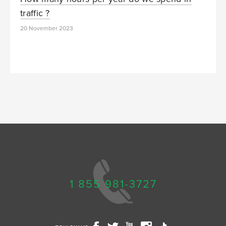
traffic ?
20 November 2023
1 855 981-3727