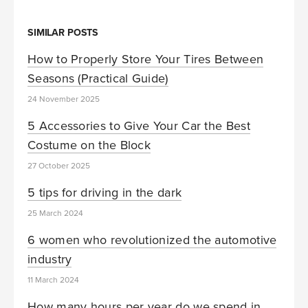
SIMILAR POSTS
How to Properly Store Your Tires Between
Seasons (Practical Guide)
24 November 2025
5 Accessories to Give Your Car the Best
Costume on the Block
27 October 2025
5 tips for driving in the dark
25 March 2024
6 women who revolutionized the automotive
industry
11 March 2024
How many hours per year do we spend in