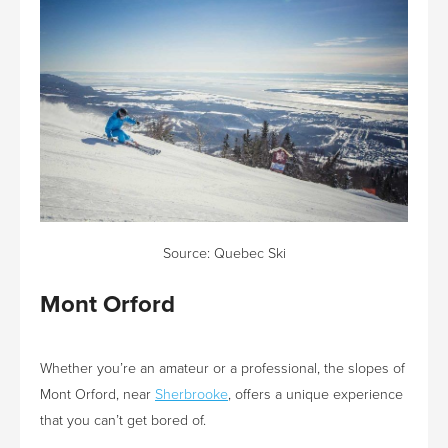
Source:
Quebec Ski
Mont Orford
Whether you’re an amateur or a professional, the slopes of
Mont Orford, near
Sherbrooke
, offers a unique experience
that you can’t get bored of.