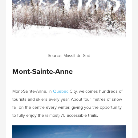
Source:
Massif du Sud
Mont-Sainte-Anne
Mont-Sainte-Anne, in
Quebec
City, welcomes hundreds of
tourists and skiers every year. About four metres of snow
fall on the centre every winter, giving you the opportunity
to fully enjoy the (almost) 70 accessible trails.