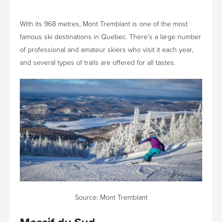
With its 968 metres, Mont Tremblant is one of the most
famous ski destinations in Quebec. There’s a large number
of professional and amateur skiers who visit it each year,
and several types of trails are offered for all tastes.
Source:
Mont Tremblant