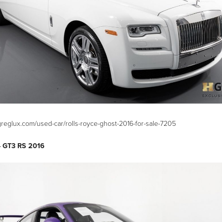
greglux.com/used-car/rolls-royce-ghost-2016-for-sale-7205
– GT3 RS 2016