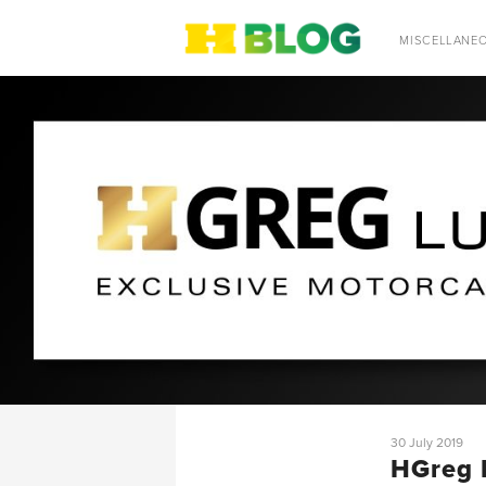
SEARCH
MISCELLANE
30 July 2019
HGreg