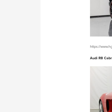
https://www.h
Audi R8 Cabr