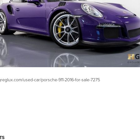
greglux.com/used-car/porsche-911-2016-for-sale-7275
TS