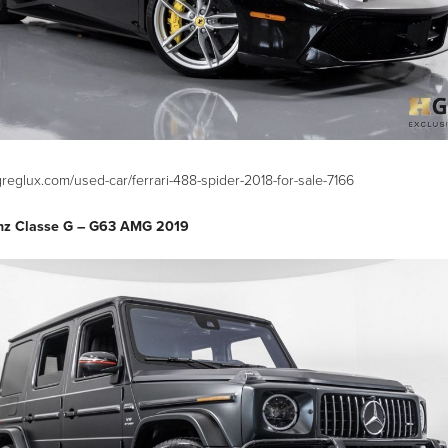
reglux.com/used-car/ferrari-488-spider-2018-for-sale-7166
nz Classe G – G63 AMG 2019