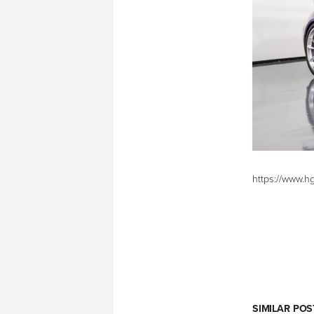
https://www.h
SIMILAR POS