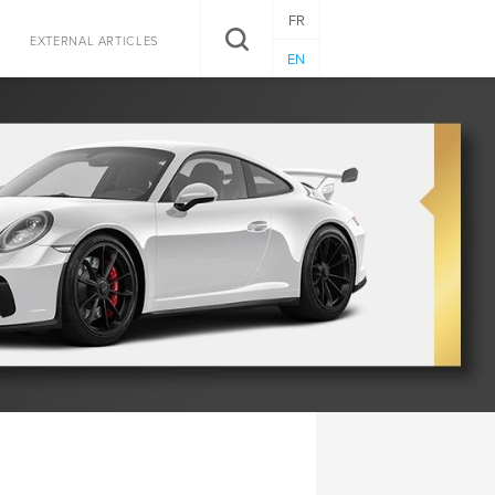
FR
SEARCH
EXTERNAL ARTICLES
EN