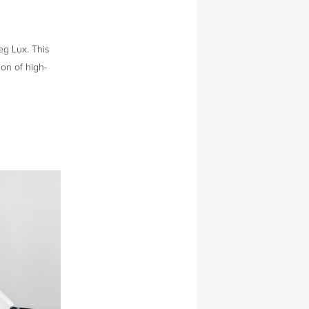
eg Lux. This
ion of high-