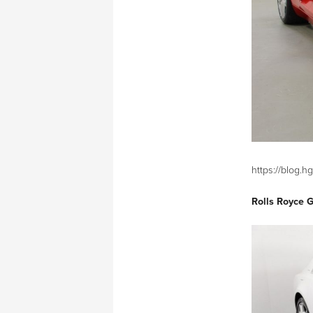
https://blog.
Rolls Royce 