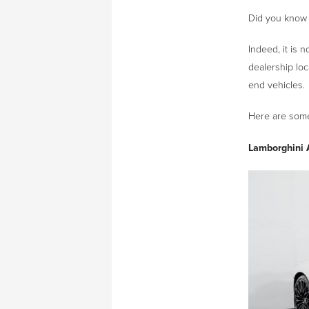
Did you know 
Indeed, it is 
dealership loc
end vehicles.
Here are some 
Lamborghini 