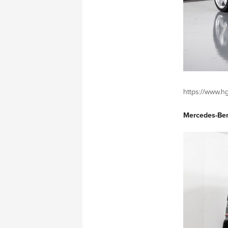
https://www.hg
Mercedes-Be