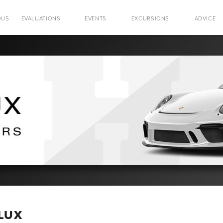
OUS
EVALUATIONS
EVENTS
EXCURSIONS
ADVICE
 LUX