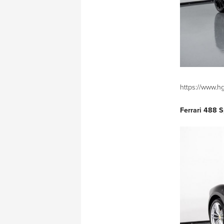
https://www.h
Ferrari 488 S