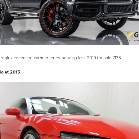
greglux.com/used-car/mercedes-benz-g-class-2019-for-sale-7133
iolet 2015