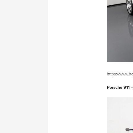
https://www.h
Porsche 911 