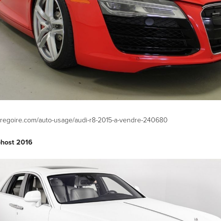
hgregoire.com/auto-usage/audi-r8-2015-a-vendre-240680
Ghost 2016