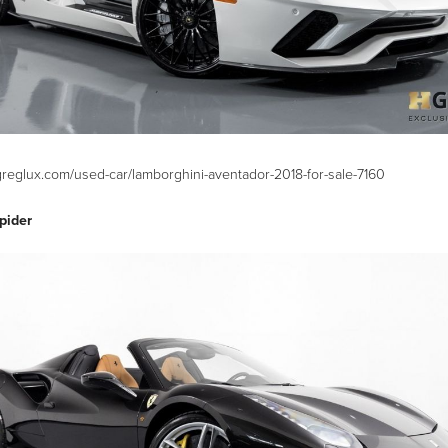
greglux.com/used-car/lamborghini-aventador-2018-for-sale-7160
pider