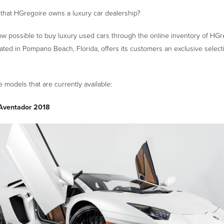
that HGregoire owns a luxury car dealership?
now possible to buy luxury used cars through the online inventory of HGr
ated in Pompano Beach, Florida, offers its customers an exclusive select
models that are currently available:
Aventador 2018