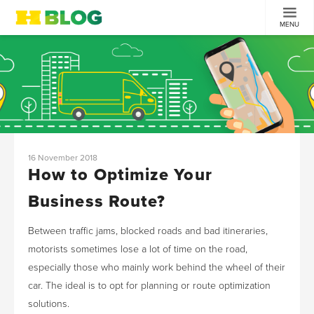
MENU
16 November 2018
How to Optimize Your
Business Route?
Between traffic jams, blocked roads and bad itineraries,
motorists sometimes lose a lot of time on the road,
especially those who mainly work behind the wheel of their
car. The ideal is to opt for planning or route optimization
solutions.