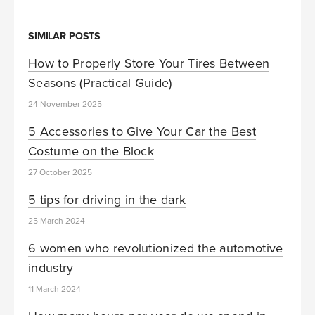
SIMILAR POSTS
How to Properly Store Your Tires Between
Seasons (Practical Guide)
24 November 2025
5 Accessories to Give Your Car the Best
Costume on the Block
27 October 2025
5 tips for driving in the dark
25 March 2024
6 women who revolutionized the automotive
industry
11 March 2024