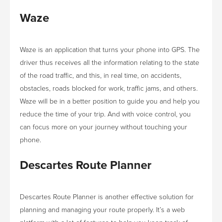
Waze
Waze is an application that turns your phone into GPS. The
driver thus receives all the information relating to the state
of the road traffic, and this, in real time, on accidents,
obstacles, roads blocked for work, traffic jams, and others.
Waze will be in a better position to guide you and help you
reduce the time of your trip. And with voice control, you
can focus more on your journey without touching your
phone.
Descartes Route Planner
Descartes Route Planner is another effective solution for
planning and managing your route properly. It’s a web