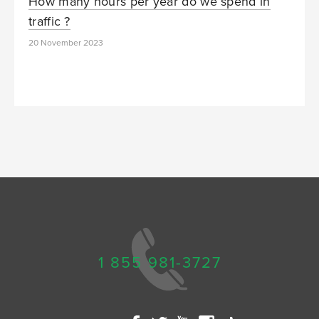
How many hours per year do we spend in
traffic ?
20 November 2023
1 855 981-3727