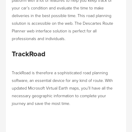
platform with a lot of features to help you keep track of
your car’s condition and evaluate the time to make
deliveries in the best possible time. This road planning
solution is accessible on the web. The Descartes Route
Planner web interface solution is perfect for all
professionals and individuals.
TrackRoad
TrackRoad is therefore a sophisticated road planning
software, an essential device for any kind of route. With
updated Microsoft Virtual Earth maps, you’ll have all the
necessary geographic information to complete your
journey and save the most time.