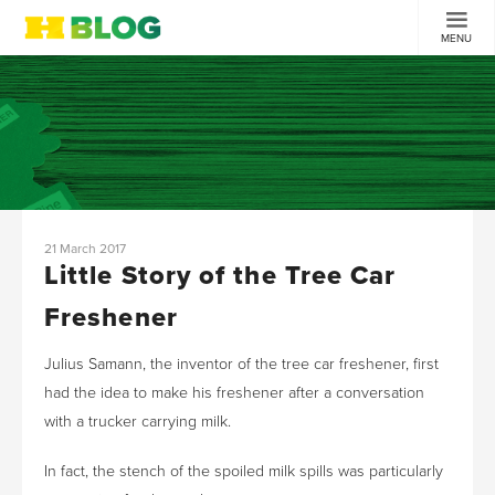
MENU
21 March 2017
Little Story of the Tree Car
Freshener
Julius Samann, the inventor of the tree car freshener, first
had the idea to make his freshener after a conversation
with a trucker carrying milk.
In fact, the stench of the spoiled milk spills was particularly