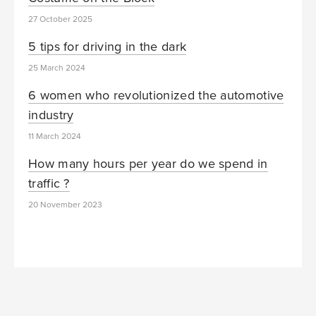
27 October 2025
5 tips for driving in the dark
25 March 2024
6 women who revolutionized the automotive
industry
11 March 2024
How many hours per year do we spend in
traffic ?
20 November 2023