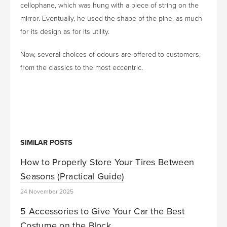
cellophane, which was hung with a piece of string on the
mirror. Eventually, he used the shape of the pine, as much
for its design as for its utility.
Now, several choices of odours are offered to customers,
from the classics to the most eccentric.
SIMILAR POSTS
How to Properly Store Your Tires Between
Seasons (Practical Guide)
24 November 2025
5 Accessories to Give Your Car the Best
Costume on the Block