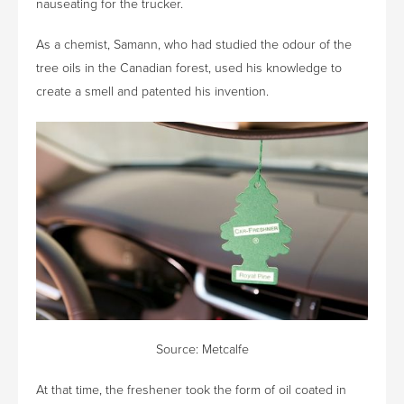
nauseating for the trucker.
As a chemist, Samann, who had studied the odour of the
tree oils in the Canadian forest, used his knowledge to
create a smell and patented his invention.
Source: Metcalfe
At that time, the freshener took the form of oil coated in