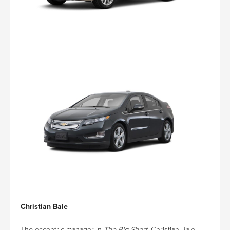
Christian Bale
The eccentric manager in
The Big Short
, Christian Bale