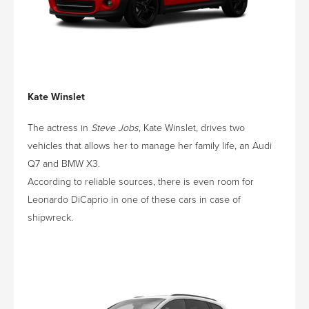
Kate Winslet
The actress in
Steve Jobs
, Kate Winslet, drives two
vehicles that allows her to manage her family life, an Audi
Q7 and BMW X3.
According to reliable sources, there is even room for
Leonardo DiCaprio in one of these cars in case of
shipwreck.