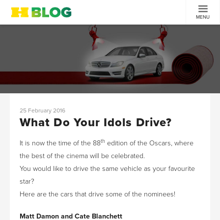
MENU
25 February 2016
What Do Your Idols Drive?
th
It is now the time of the 88
edition of the Oscars, where
the best of the cinema will be celebrated.
You would like to drive the same vehicle as your favourite
star?
Here are the cars that drive some of the nominees!
Matt Damon and Cate Blanchett