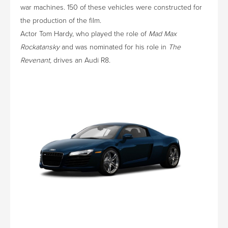
war machines. 150 of these vehicles were constructed for
the production of the film.
Actor Tom Hardy, who played the role of
Mad Max
Rockatansky
and was nominated for his role in
The
Revenant,
drives an Audi R8.