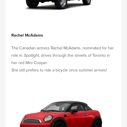
Rachel McAdams
The Canadian actress Rachel McAdams, nominated for her
role in
Spotlight
, drives through the streets of Toronto in
her red Mini Cooper.
She still prefers to ride a bicycle once summer arrives!