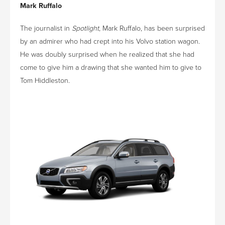
Mark Ruffalo
The journalist in
Spotlight
, Mark Ruffalo, has been surprised
by an admirer who had crept into his Volvo station wagon.
He was doubly surprised when he realized that she had
come to give him a drawing that she wanted him to give to
Tom Hiddleston.