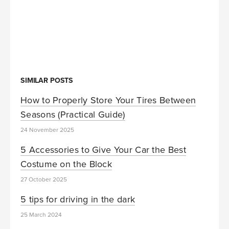
SIMILAR POSTS
How to Properly Store Your Tires Between
Seasons (Practical Guide)
24 November 2025
5 Accessories to Give Your Car the Best
Costume on the Block
27 October 2025
5 tips for driving in the dark
25 March 2024