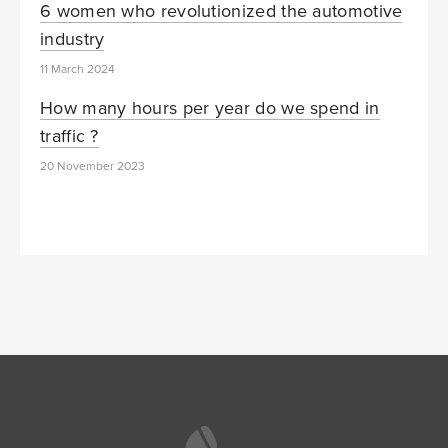
6 women who revolutionized the automotive
industry
11 March 2024
How many hours per year do we spend in
traffic ?
20 November 2023