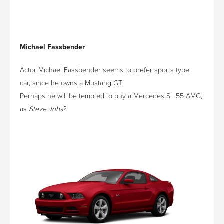
Michael Fassbender
Actor Michael Fassbender seems to prefer sports type
car, since he owns a Mustang GT!
Perhaps he will be tempted to buy a Mercedes SL 55 AMG,
as
Steve Jobs
?