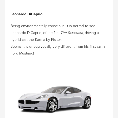
Leonardo DiCaprio
Being environmentally conscious, it is normal to see
Leonardo DiCaprio, of the film
The Revenant
, driving a
hybrid car: the Karma by Fisker.
Seems it is unequivocally very different from his first car, a
Ford Mustang!