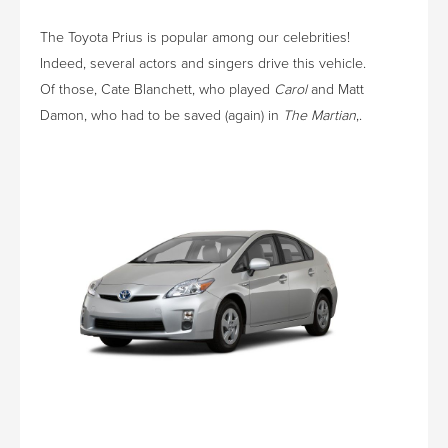
The Toyota Prius is popular among our celebrities!
Indeed, several actors and singers drive this vehicle.
Of those, Cate Blanchett, who played
Carol
and Matt
Damon, who had to be saved (again) in
The Martian
,.