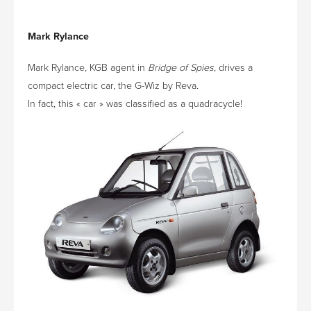
Mark Rylance
Mark Rylance, KGB agent in
Bridge of Spies
, drives a
compact electric car, the G-Wiz by Reva.
In fact, this « car » was classified as a quadracycle!