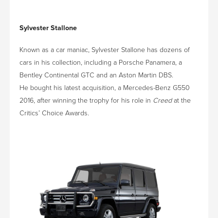
Sylvester Stallone
Known as a car maniac, Sylvester Stallone has dozens of
cars in his collection, including a Porsche Panamera, a
Bentley Continental GTC and an Aston Martin DBS.
He bought his latest acquisition, a Mercedes-Benz G550
2016, after winning the trophy for his role in
Creed
at the
Critics’ Choice Awards.