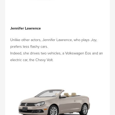
Jennifer Lawrence
Unlike other actors, Jennifer Lawrence, who plays
Joy
,
prefers less flashy cars.
Indeed, she drives two vehicles, a Volkswagen Eos and an
electric car, the Chevy Volt.