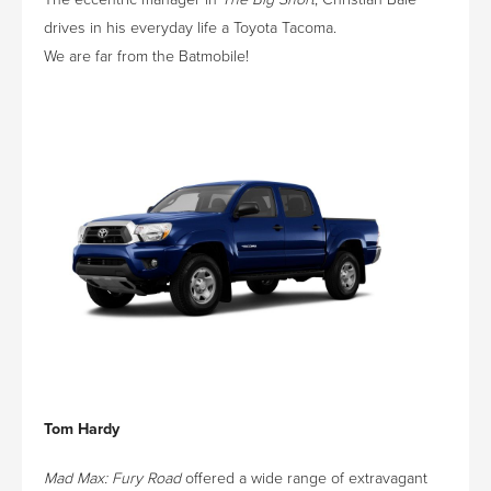
drives in his everyday life a Toyota Tacoma.
We are far from the Batmobile!
Tom Hardy
Mad Max: Fury Road
offered a wide range of extravagant