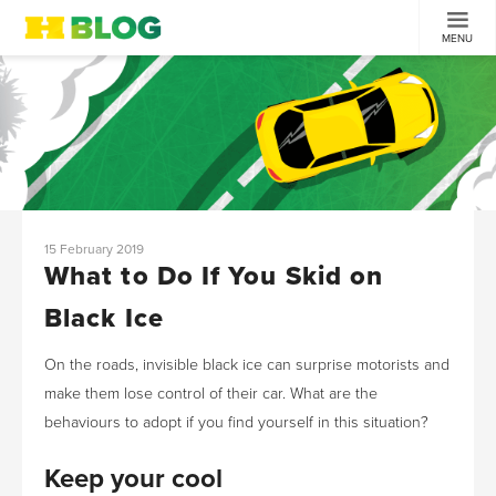
MENU
15 February 2019
What to Do If You Skid on
Black Ice
On the roads, invisible black ice can surprise motorists and
make them lose control of their car. What are the
behaviours to adopt if you find yourself in this situation?
Keep your cool