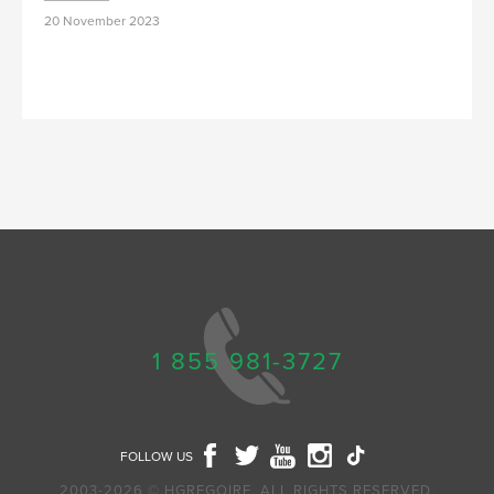
20 November 2023
1 855 981-3727
FOLLOW US
2003-2026 © HGREGOIRE, ALL RIGHTS RESERVED.