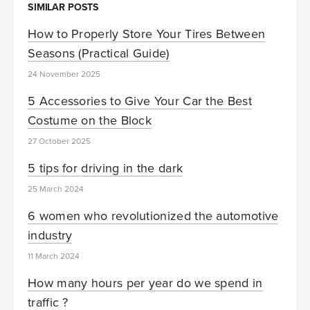
SIMILAR POSTS
How to Properly Store Your Tires Between
Seasons (Practical Guide)
24 November 2025
5 Accessories to Give Your Car the Best
Costume on the Block
27 October 2025
5 tips for driving in the dark
25 March 2024
6 women who revolutionized the automotive
industry
11 March 2024
How many hours per year do we spend in
traffic ?