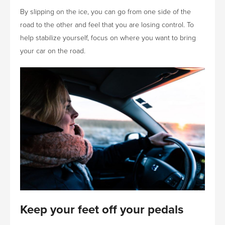
By slipping on the ice, you can go from one side of the
road to the other and feel that you are losing control. To
help stabilize yourself, focus on where you want to bring
your car on the road.
Keep your feet off your pedals