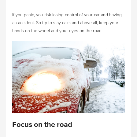
If you panic, you risk losing control of your car and having
an accident. So try to stay calm and above all, keep your
hands on the wheel and your eyes on the road.
Focus on the road