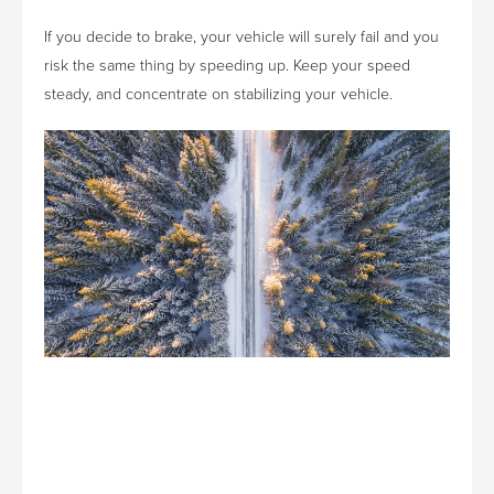
If you decide to brake, your vehicle will surely fail and you
risk the same thing by speeding up. Keep your speed
steady, and concentrate on stabilizing your vehicle.